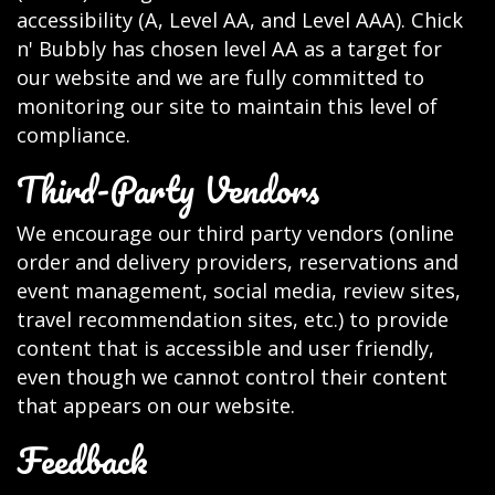
accessibility (A, Level AA, and Level AAA). Chick
n' Bubbly has chosen level AA as a target for
our website and we are fully committed to
monitoring our site to maintain this level of
compliance.
Third-Party Vendors
We encourage our third party vendors (online
order and delivery providers, reservations and
event management, social media, review sites,
travel recommendation sites, etc.) to provide
content that is accessible and user friendly,
even though we cannot control their content
that appears on our website.
Feedback