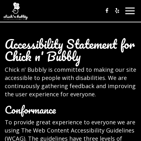
Togg
navig
Accessibility Statement for
Chick n' Bubbly
Chick n' Bubbly is committed to making our site
accessible to people with disabilities. We are
continuously gathering feedback and improving
the user experience for everyone.
Conformance
To provide great experience to everyone we are
using The Web Content Accessibility Guidelines
(WCAG). The guidelines have three levels of