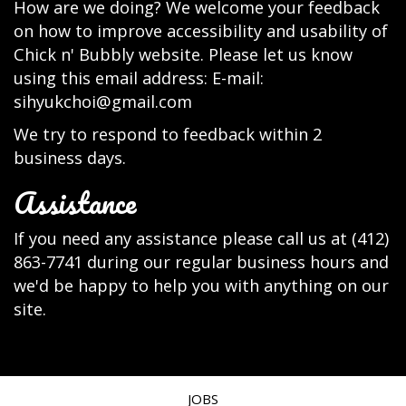
How are we doing? We welcome your feedback
on how to improve accessibility and usability of
Chick n' Bubbly website. Please let us know
using this email address: E-mail:
sihyukchoi@gmail.com
We try to respond to feedback within 2
business days.
Assistance
If you need any assistance please call us at
(412)
863-7741
during our regular business hours and
we'd be happy to help you with anything on our
site.
JOBS